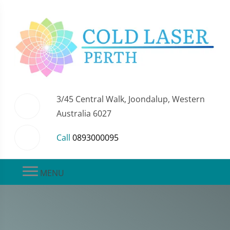
3/45 Central Walk, Joondalup, Western
Australia 6027
Call
0893000095
MENU