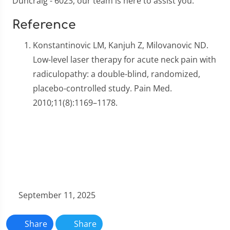
Duncraig - 6023, our team is here to assist you.
Reference
Konstantinovic LM, Kanjuh Z, Milovanovic ND.
Low-level laser therapy for acute neck pain with
radiculopathy: a double-blind, randomized,
placebo-controlled study. Pain Med.
2010;11(8):1169–1178.
September 11, 2025
Share
Share