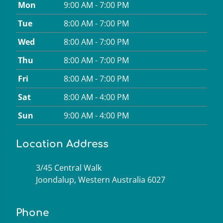
Mon
9:00 AM - 7:00 PM
Tue
8:00 AM - 7:00 PM
Wed
8:00 AM - 7:00 PM
Thu
8:00 AM - 7:00 PM
Fri
8:00 AM - 7:00 PM
Sat
8:00 AM - 4:00 PM
Sun
9:00 AM - 4:00 PM
Location Address
3/45 Central Walk
Joondalup, Western Australia 6027
Phone