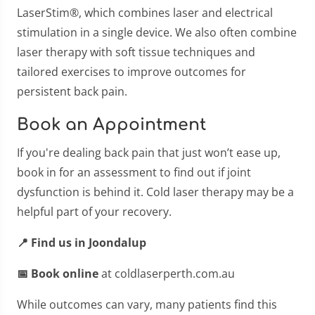
LaserStim®, which combines laser and electrical
stimulation in a single device. We also often combine
laser therapy with soft tissue techniques and
tailored exercises to improve outcomes for
persistent back pain.
Book an Appointment
If you're dealing back pain that just won’t ease up,
book in for an assessment to find out if joint
dysfunction is behind it. Cold laser therapy may be a
helpful part of your recovery.
📍 Find us in Joondalup
📅 Book online
at coldlaserperth.com.au
While outcomes can vary, many patients find this