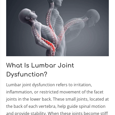
What Is Lumbar Joint
Dysfunction?
Lumbar joint dysfunction refers to irritation,
inflammation, or restricted movement of the facet
joints in the lower back. These small joints, located at
the back of each vertebra, help guide spinal motion
and provide stability. When these joints become stiff