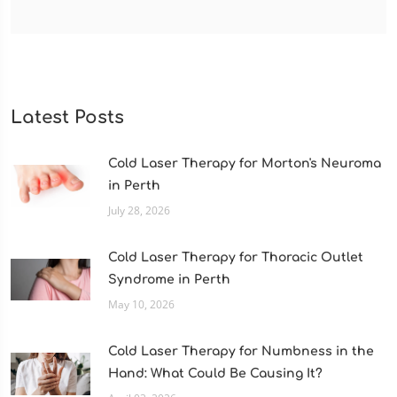
Latest Posts
Cold Laser Therapy for Morton's Neuroma
in Perth
July 28, 2026
Cold Laser Therapy for Thoracic Outlet
Syndrome in Perth
May 10, 2026
Cold Laser Therapy for Numbness in the
Hand: What Could Be Causing It?