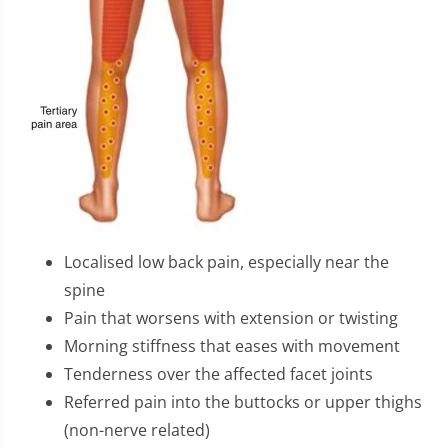
Localised low back pain, especially near the
spine
Pain that worsens with extension or twisting
Morning stiffness that eases with movement
Tenderness over the affected facet joints
Referred pain into the buttocks or upper thighs
(non-nerve related)