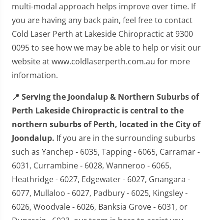
multi-modal approach helps improve over time. If
you are having any back pain, feel free to contact
Cold Laser Perth at Lakeside Chiropractic at 9300
0095 to see how we may be able to help or visit our
website at www.coldlaserperth.com.au for more
information.
📍 Serving the Joondalup & Northern Suburbs of
Perth Lakeside Chiropractic is central to the
northern suburbs of Perth, located in the City of
Joondalup.
If you are in the surrounding suburbs
such as Yanchep - 6035, Tapping - 6065, Carramar -
6031, Currambine - 6028, Wanneroo - 6065,
Heathridge - 6027, Edgewater - 6027, Gnangara -
6077, Mullaloo - 6027, Padbury - 6025, Kingsley -
6026, Woodvale - 6026, Banksia Grove - 6031, or