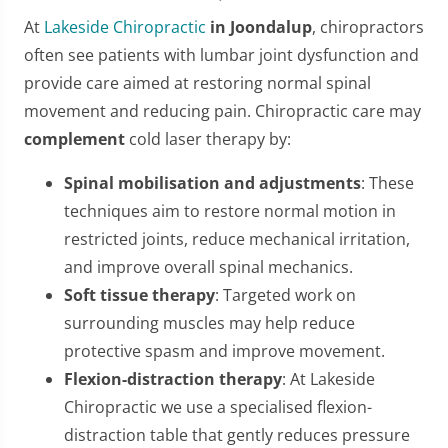
At
Lakeside Chiropractic
in Joondalup
, chiropractors
often see patients with lumbar joint dysfunction and
provide care aimed at restoring normal spinal
movement and reducing pain. Chiropractic care may
complement
cold laser therapy by:
Spinal mobilisation and adjustments
: These
techniques aim to restore normal motion in
restricted joints, reduce mechanical irritation,
and improve overall spinal mechanics.
Soft tissue therapy
: Targeted work on
surrounding muscles may help reduce
protective spasm and improve movement.
Flexion-distraction therapy
: At Lakeside
Chiropractic we use a specialised flexion-
distraction table that gently reduces pressure