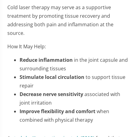
Cold laser therapy may serve as a supportive
treatment by promoting tissue recovery and
addressing both pain and inflammation at the
source.
How It May Help:
Reduce inflammation
in the joint capsule and
surrounding tissues
Stimulate local circulation
to support tissue
repair
Decrease nerve sensitivity
associated with
joint irritation
Improve flexibility and comfort
when
combined with physical therapy