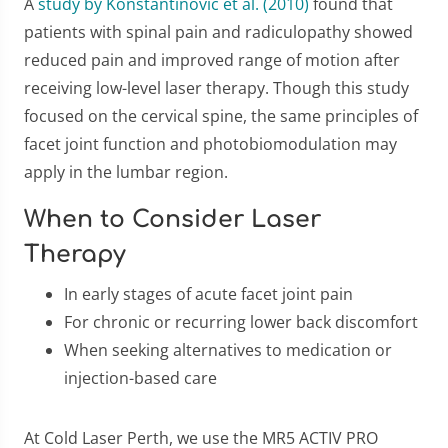
A
study by Konstantinovic et al. (2010)
found that
patients with spinal pain and radiculopathy showed
reduced pain and improved range of motion after
receiving low-level laser therapy. Though this study
focused on the cervical spine, the same principles of
facet joint function and photobiomodulation may
apply in the lumbar region.
When to Consider Laser
Therapy
In early stages of acute facet joint pain
For chronic or recurring lower back discomfort
When seeking alternatives to medication or
injection-based care
At Cold Laser Perth, we use the MR5 ACTIV PRO