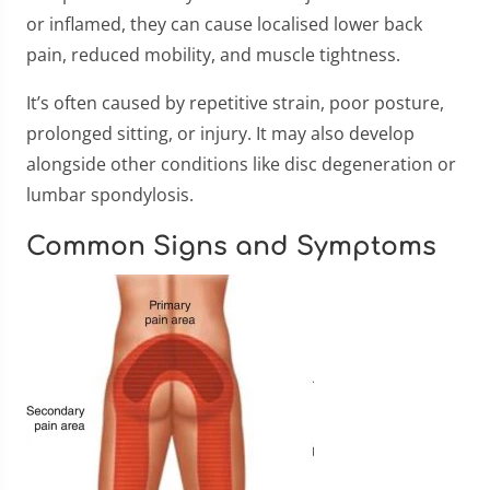
or inflamed, they can cause localised lower back
pain, reduced mobility, and muscle tightness.
It’s often caused by repetitive strain, poor posture,
prolonged sitting, or injury. It may also develop
alongside other conditions like disc degeneration or
lumbar spondylosis.
Common Signs and Symptoms