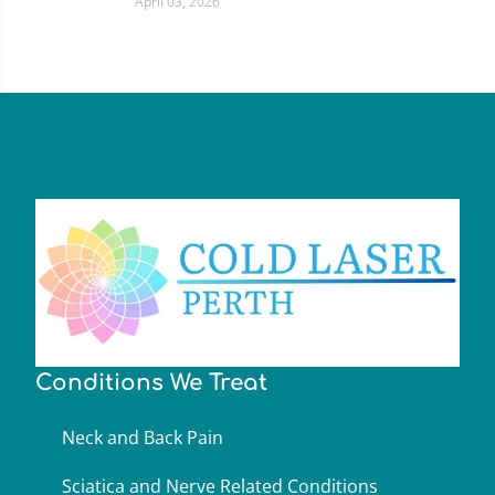
April 03, 2026
Conditions We Treat
Neck and Back Pain
Sciatica and Nerve Related Conditions