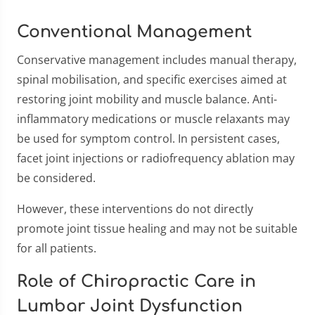
Conventional Management
Conservative management includes manual therapy,
spinal mobilisation, and specific exercises aimed at
restoring joint mobility and muscle balance. Anti-
inflammatory medications or muscle relaxants may
be used for symptom control. In persistent cases,
facet joint injections or radiofrequency ablation may
be considered.
However, these interventions do not directly
promote joint tissue healing and may not be suitable
for all patients.
Role of Chiropractic Care in
Lumbar Joint Dysfunction