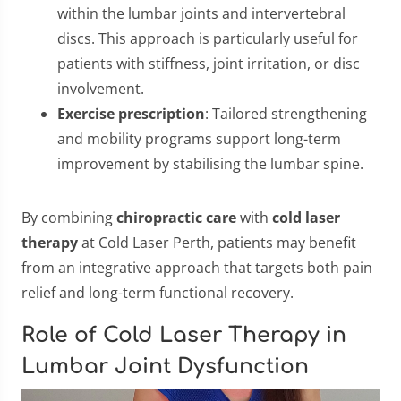
within the lumbar joints and intervertebral
discs. This approach is particularly useful for
patients with stiffness, joint irritation, or disc
involvement.
Exercise prescription
: Tailored strengthening
and mobility programs support long-term
improvement by stabilising the lumbar spine.
By combining
chiropractic care
with
cold laser
therapy
at Cold Laser Perth, patients may benefit
from an integrative approach that targets both pain
relief and long-term functional recovery.
Role of Cold Laser Therapy in
Lumbar Joint Dysfunction