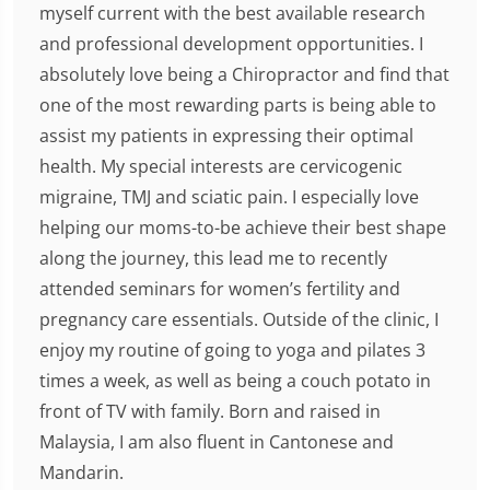
myself current with the best available research
and professional development opportunities. I
absolutely love being a Chiropractor and find that
one of the most rewarding parts is being able to
assist my patients in expressing their optimal
health. My special interests are cervicogenic
migraine, TMJ and sciatic pain. I especially love
helping our moms-to-be achieve their best shape
along the journey, this lead me to recently
attended seminars for women’s fertility and
pregnancy care essentials. Outside of the clinic, I
enjoy my routine of going to yoga and pilates 3
times a week, as well as being a couch potato in
front of TV with family. Born and raised in
Malaysia, I am also fluent in Cantonese and
Mandarin.