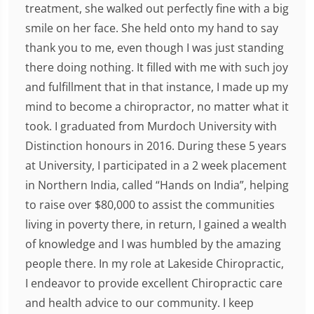
treatment, she walked out perfectly fine with a big
smile on her face. She held onto my hand to say
thank you to me, even though I was just standing
there doing nothing. It filled with me with such joy
and fulfillment that in that instance, I made up my
mind to become a chiropractor, no matter what it
took. I graduated from Murdoch University with
Distinction honours in 2016. During these 5 years
at University, I participated in a 2 week placement
in Northern India, called “Hands on India”, helping
to raise over $80,000 to assist the communities
living in poverty there, in return, I gained a wealth
of knowledge and I was humbled by the amazing
people there. In my role at Lakeside Chiropractic,
I endeavor to provide excellent Chiropractic care
and health advice to our community. I keep