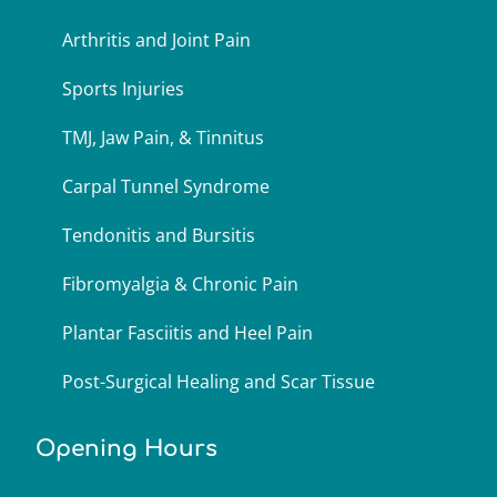
Arthritis and Joint Pain
Sports Injuries
TMJ, Jaw Pain, & Tinnitus
Carpal Tunnel Syndrome
Tendonitis and Bursitis
Fibromyalgia & Chronic Pain
Plantar Fasciitis and Heel Pain
Post-Surgical Healing and Scar Tissue
Opening Hours