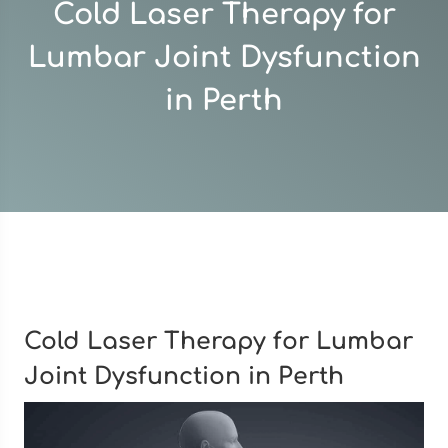
Cold Laser Therapy for
Lumbar Joint Dysfunction
in Perth
Cold Laser Therapy for Lumbar
Joint Dysfunction in Perth