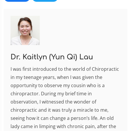
Dr. Kaitlyn (Yun Qi) Lau
I was first introduced to the world of Chiropractic
in my teenage years, when I was given the
opportunity to observe my cousin who is a
chiropractor. During my brief time in
observation, I witnessed the wonder of
chiropractic and it was truly a miracle to me,
seeing how it can change a person’s life. An old
lady came in limping with chronic pain, after the