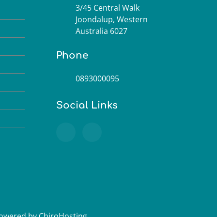
3/45 Central Walk
M
Joondalup, Western
M
Australia 6027
M
Phone
M
0893000095
M
M
Social Links
M
Powered by
ChiroHosting