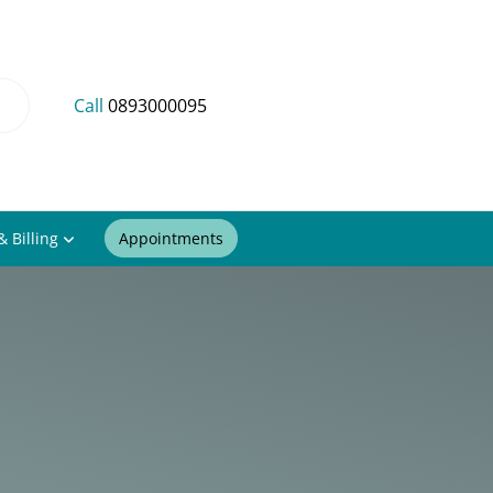
Call
0893000095
& Billing
Appointments