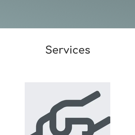
Services