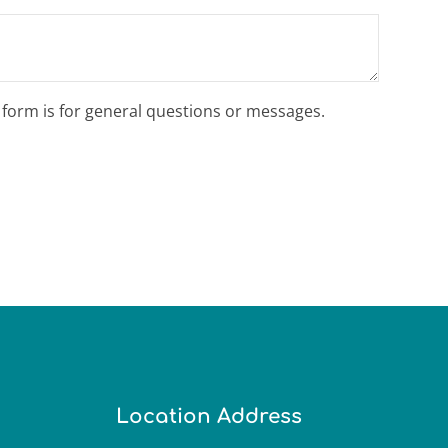
s form is for general questions or messages.
Location Address