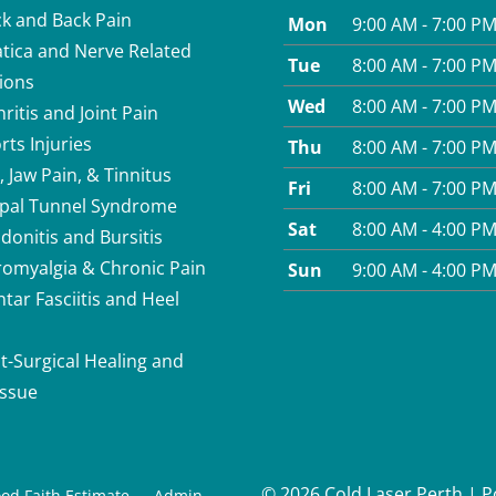
k and Back Pain
Mon
9:00 AM - 7:00 P
atica and Nerve Related
Tue
8:00 AM - 7:00 P
ions
Wed
8:00 AM - 7:00 P
hritis and Joint Pain
rts Injuries
Thu
8:00 AM - 7:00 P
, Jaw Pain, & Tinnitus
Fri
8:00 AM - 7:00 P
pal Tunnel Syndrome
Sat
8:00 AM - 4:00 P
donitis and Bursitis
romyalgia & Chronic Pain
Sun
9:00 AM - 4:00 P
ntar Fasciitis and Heel
t-Surgical Healing and
issue
© 2026 Cold Laser Perth | 
od Faith Estimate
Admin