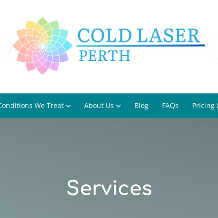
Conditions We Treat
About Us
Blog
FAQs
Pricing 
Services