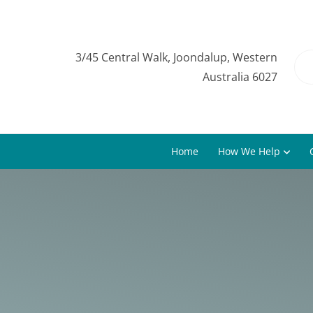
3/45 Central Walk, Joondalup, Western
Australia 6027
Home
How We Help