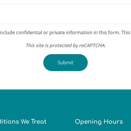
clude confidential or private information in this form. Thi
This site is protected by reCAPTCHA.
Submit
itions We Treat
Opening Hours