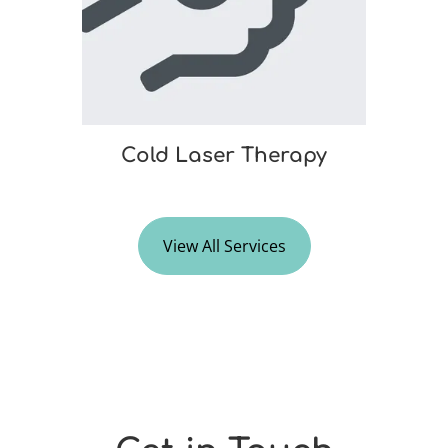
Cold Laser Therapy
View All Services