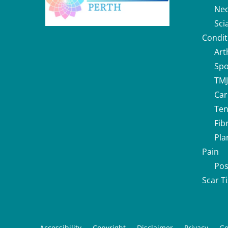
Nec
Sci
Condit
Art
Spo
TMJ
Car
Ten
Fib
Pla
Pain
Pos
Scar T
Accessibility
Copyright
Disclaimer
Privacy
Go