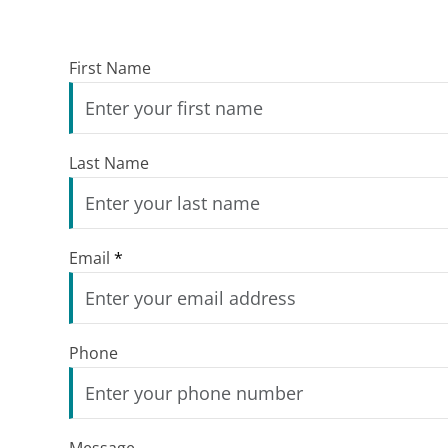
First Name
Last Name
Email
*
Phone