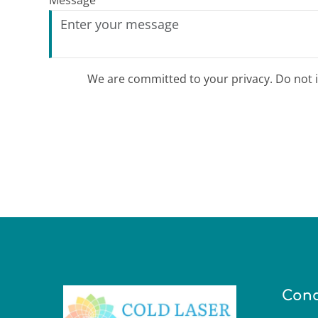
Message
We are committed to your privacy. Do not in
Cond