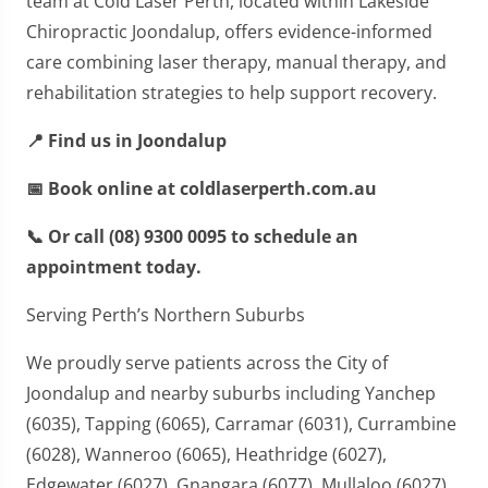
team at Cold Laser Perth, located within Lakeside
Chiropractic Joondalup, offers evidence-informed
care combining laser therapy, manual therapy, and
rehabilitation strategies to help support recovery.
📍 Find us in Joondalup
📅 Book online at coldlaserperth.com.au
📞 Or call (08) 9300 0095 to schedule an
appointment today.
Serving Perth’s Northern Suburbs
We proudly serve patients across the City of
Joondalup and nearby suburbs including Yanchep
(6035), Tapping (6065), Carramar (6031), Currambine
(6028), Wanneroo (6065), Heathridge (6027),
Edgewater (6027), Gnangara (6077), Mullaloo (6027),