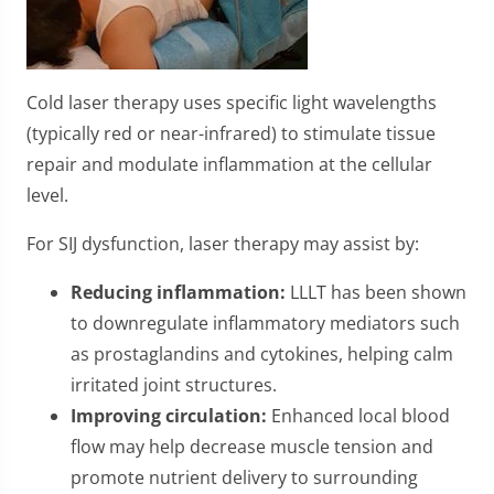
Cold laser therapy uses specific light wavelengths
(typically red or near-infrared) to stimulate tissue
repair and modulate inflammation at the cellular
level.
For SIJ dysfunction, laser therapy may assist by:
Reducing inflammation:
LLLT has been shown
to downregulate inflammatory mediators such
as prostaglandins and cytokines, helping calm
irritated joint structures.
Improving circulation:
Enhanced local blood
flow may help decrease muscle tension and
promote nutrient delivery to surrounding