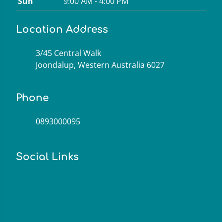
Sun
9:00 AM - 4:00 PM
Location Address
3/45 Central Walk
Joondalup, Western Australia 6027
Phone
0893000095
Social Links