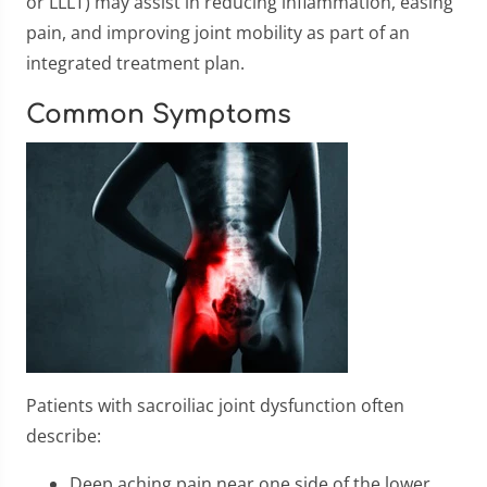
or LLLT) may assist in reducing inflammation, easing
pain, and improving joint mobility as part of an
integrated treatment plan.
Common Symptoms
Patients with sacroiliac joint dysfunction often
describe:
Deep aching pain near one side of the lower