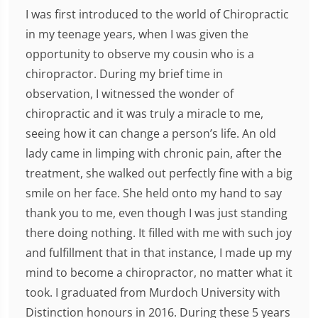
I was first introduced to the world of Chiropractic
in my teenage years, when I was given the
opportunity to observe my cousin who is a
chiropractor. During my brief time in
observation, I witnessed the wonder of
chiropractic and it was truly a miracle to me,
seeing how it can change a person’s life. An old
lady came in limping with chronic pain, after the
treatment, she walked out perfectly fine with a big
smile on her face. She held onto my hand to say
thank you to me, even though I was just standing
there doing nothing. It filled with me with such joy
and fulfillment that in that instance, I made up my
mind to become a chiropractor, no matter what it
took. I graduated from Murdoch University with
Distinction honours in 2016. During these 5 years