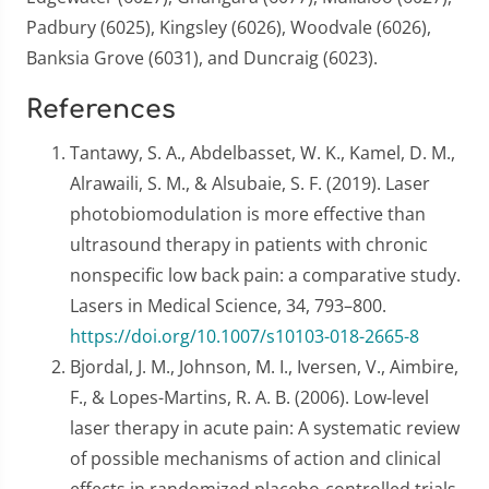
Padbury (6025), Kingsley (6026), Woodvale (6026),
Banksia Grove (6031), and Duncraig (6023).
References
Tantawy, S. A., Abdelbasset, W. K., Kamel, D. M.,
Alrawaili, S. M., & Alsubaie, S. F. (2019). Laser
photobiomodulation is more effective than
ultrasound therapy in patients with chronic
nonspecific low back pain: a comparative study.
Lasers in Medical Science, 34, 793–800.
https://doi.org/10.1007/s10103-018-2665-8
Bjordal, J. M., Johnson, M. I., Iversen, V., Aimbire,
F., & Lopes-Martins, R. A. B. (2006). Low-level
laser therapy in acute pain: A systematic review
of possible mechanisms of action and clinical