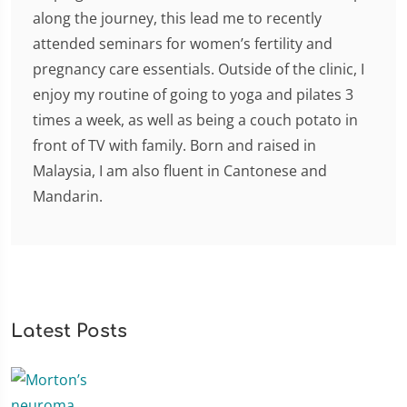
along the journey, this lead me to recently
attended seminars for women’s fertility and
pregnancy care essentials. Outside of the clinic, I
enjoy my routine of going to yoga and pilates 3
times a week, as well as being a couch potato in
front of TV with family. Born and raised in
Malaysia, I am also fluent in Cantonese and
Mandarin.
Latest Posts