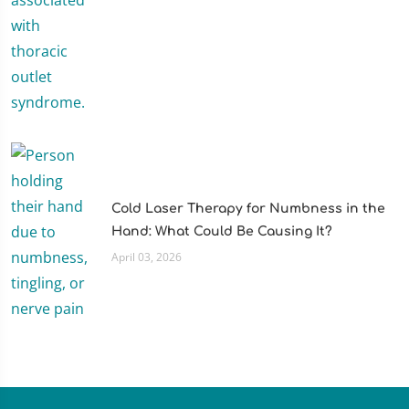
Cold Laser Therapy for Numbness in the
Hand: What Could Be Causing It?
April 03, 2026