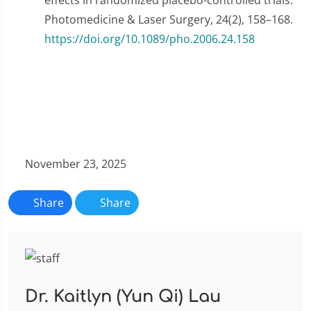
effects in randomized placebo-controlled trials.
Photomedicine & Laser Surgery, 24(2), 158–168.
https://doi.org/10.1089/pho.2006.24.158
November 23, 2025
Share
Share
Dr. Kaitlyn (Yun Qi) Lau