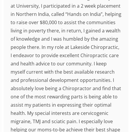
at University, I participated in a 2 week placement
in Northern India, called “Hands on India”, helping
to raise over $80,000 to assist the communities
living in poverty there, in return, I gained a wealth
of knowledge and I was humbled by the amazing
people there. In my role at Lakeside Chiropractic,
I endeavor to provide excellent Chiropractic care
and health advice to our community. I keep
myself current with the best available research
and professional development opportunities. I
absolutely love being a Chiropractor and find that
one of the most rewarding parts is being able to
assist my patients in expressing their optimal
health. My special interests are cervicogenic
migraine, TMJ and sciatic pain. I especially love
helping our moms-to-be achieve their best shape