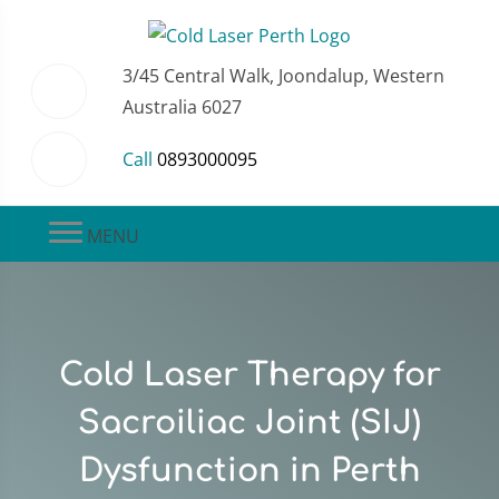
3/45 Central Walk, Joondalup, Western
Australia 6027
Call
0893000095
MENU
Cold Laser Therapy for
Sacroiliac Joint (SIJ)
Dysfunction in Perth