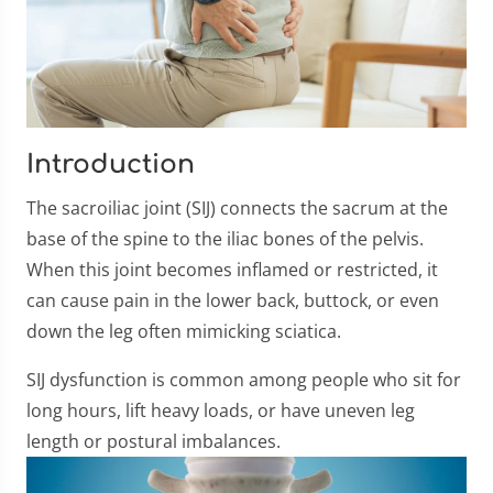
Introduction
The sacroiliac joint (SIJ) connects the sacrum at the
base of the spine to the iliac bones of the pelvis.
When this joint becomes inflamed or restricted, it
can cause pain in the lower back, buttock, or even
down the leg often mimicking sciatica.
SIJ dysfunction is common among people who sit for
long hours, lift heavy loads, or have uneven leg
length or postural imbalances.