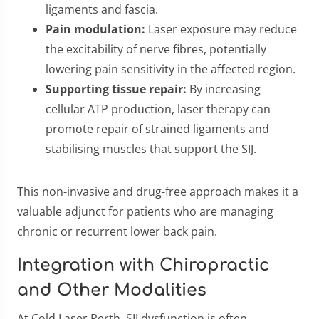
ligaments and fascia.
Pain modulation:
Laser exposure may reduce
the excitability of nerve fibres, potentially
lowering pain sensitivity in the affected region.
Supporting tissue repair:
By increasing
cellular ATP production, laser therapy can
promote repair of strained ligaments and
stabilising muscles that support the SIJ.
This non-invasive and drug-free approach makes it a
valuable adjunct for patients who are managing
chronic or recurrent lower back pain.
Integration with Chiropractic
and Other Modalities
At Cold Laser Perth, SIJ dysfunction is often