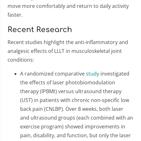
move more comfortably and return to daily activity
faster.
Recent Research
Recent studies highlight the anti-inflammatory and
analgesic effects of LLLT in musculoskeletal joint
conditions:
A randomized comparative
study
investigated
the effects of laser photobiomodulation
therapy (lPBMt) versus ultrasound therapy
(UST) in patients with chronic non-specific low
back pain (CNLBP). Over 8 weeks, both laser
and ultrasound groups (each combined with an
exercise program) showed improvements in
pain, disability, and function, but only the laser