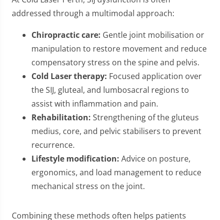
addressed through a multimodal approach:
Chiropractic care:
Gentle joint mobilisation or
manipulation to restore movement and reduce
compensatory stress on the spine and pelvis.
Cold Laser therapy:
Focused application over
the SIJ, gluteal, and lumbosacral regions to
assist with inflammation and pain.
Rehabilitation:
Strengthening of the gluteus
medius, core, and pelvic stabilisers to prevent
recurrence.
Lifestyle modification:
Advice on posture,
ergonomics, and load management to reduce
mechanical stress on the joint.
Combining these methods often helps patients