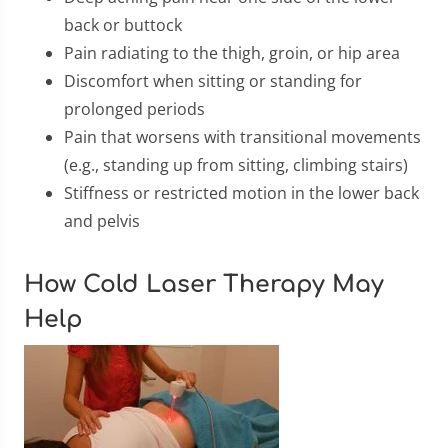
back or buttock
Pain radiating to the thigh, groin, or hip area
Discomfort when sitting or standing for
prolonged periods
Pain that worsens with transitional movements
(e.g., standing up from sitting, climbing stairs)
Stiffness or restricted motion in the lower back
and pelvis
How Cold Laser Therapy May
Help