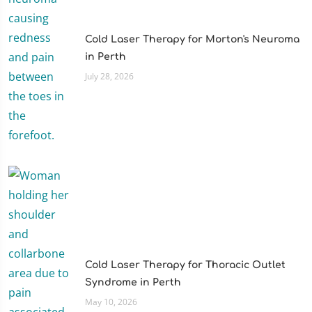
Cold Laser Therapy for Morton's Neuroma
in Perth
July 28, 2026
Cold Laser Therapy for Thoracic Outlet
Syndrome in Perth
May 10, 2026