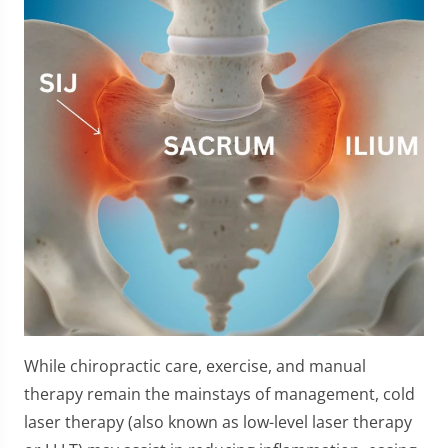
While chiropractic care, exercise, and manual
therapy remain the mainstays of management, cold
laser therapy (also known as low-level laser therapy