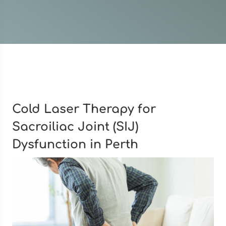
Cold Laser Therapy for
Sacroiliac Joint (SIJ)
Dysfunction in Perth