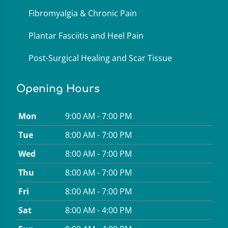
Fibromyalgia & Chronic Pain
Plantar Fasciitis and Heel Pain
Post-Surgical Healing and Scar Tissue
Opening Hours
Mon
9:00 AM - 7:00 PM
Tue
8:00 AM - 7:00 PM
Wed
8:00 AM - 7:00 PM
Thu
8:00 AM - 7:00 PM
Fri
8:00 AM - 7:00 PM
Sat
8:00 AM - 4:00 PM