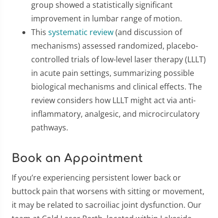
group showed a statistically significant
improvement in lumbar range of motion.
This
systematic review
(and discussion of
mechanisms) assessed randomized, placebo-
controlled trials of low-level laser therapy (LLLT)
in acute pain settings, summarizing possible
biological mechanisms and clinical effects. The
review considers how LLLT might act via anti-
inflammatory, analgesic, and microcirculatory
pathways.
Book an Appointment
If you’re experiencing persistent lower back or
buttock pain that worsens with sitting or movement,
it may be related to sacroiliac joint dysfunction. Our