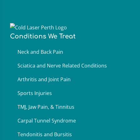
Conditions We Treat
Neck and Back Pain
Sciatica and Nerve Related Conditions
Arthritis and Joint Pain
Sports Injuries
TMJ, Jaw Pain, & Tinnitus
Carpal Tunnel Syndrome
Tendonitis and Bursitis