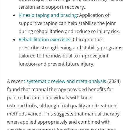
tension and support recovery.
Kinesio taping and bracing
: Application of
supportive taping can help stabilise the joint
during rehabilitation and reduce re-injury risk.
Rehabilitation exercises
: Chiropractors
prescribe strengthening and stability programs
tailored to the individual to improve joint
function and prevent future injury.
A recen
t systematic review and meta-analysis
(2024)
found that manual therapy provided benefits for
pain reduction in individuals with knee
osteoarthritis, although trial quality and treatment
methods varied. This suggests that manual therapy,
when applied appropriately and combined with
exercise, may support functional recovery in knee-