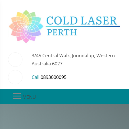
3/45 Central Walk, Joondalup, Western
Australia 6027
Call
0893000095
MENU