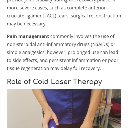
more severe cases, such as complete anterior
cruciate ligament (ACL) tears, surgical reconstruction
may be necessary.
Pain management
commonly involves the use of
non-steroidal anti-inflammatory drugs (NSAIDs) or
simple analgesics; however, prolonged use can lead
to side effects, and persistent inflammation or poor
tissue regeneration may delay full recovery.
Role of Cold Laser Therapy