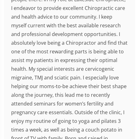
I endeavor to provide excellent Chiropractic care
and health advice to our community. I keep
myself current with the best available research
and professional development opportunities. I
absolutely love being a Chiropractor and find that
one of the most rewarding parts is being able to
assist my patients in expressing their optimal
health. My special interests are cervicogenic
migraine, TMJ and sciatic pain. I especially love
helping our moms-to-be achieve their best shape
along the journey, this lead me to recently
attended seminars for women’s fertility and
pregnancy care essentials. Outside of the clinic, I
enjoy my routine of going to yoga and pilates 3
times a week, as well as being a couch potato in
front of TV with family. Born and raised in