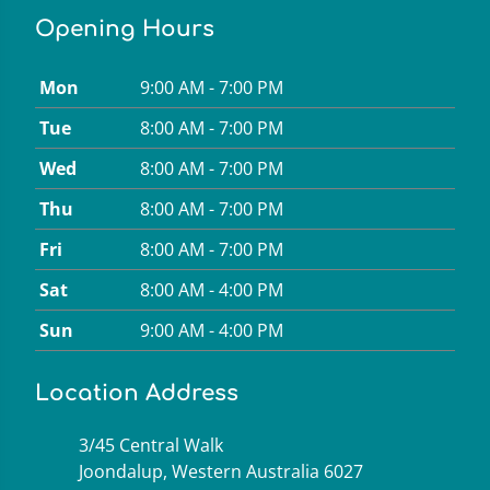
Opening Hours
Mon
9:00 AM - 7:00 PM
Tue
8:00 AM - 7:00 PM
Wed
8:00 AM - 7:00 PM
Thu
8:00 AM - 7:00 PM
Fri
8:00 AM - 7:00 PM
Sat
8:00 AM - 4:00 PM
Sun
9:00 AM - 4:00 PM
Location Address
3/45 Central Walk
Joondalup, Western Australia 6027