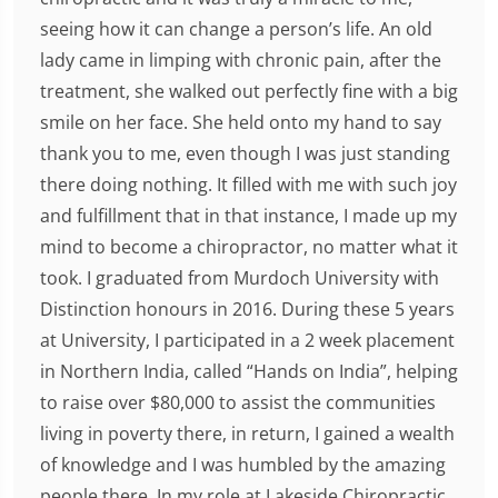
seeing how it can change a person’s life. An old
lady came in limping with chronic pain, after the
treatment, she walked out perfectly fine with a big
smile on her face. She held onto my hand to say
thank you to me, even though I was just standing
there doing nothing. It filled with me with such joy
and fulfillment that in that instance, I made up my
mind to become a chiropractor, no matter what it
took. I graduated from Murdoch University with
Distinction honours in 2016. During these 5 years
at University, I participated in a 2 week placement
in Northern India, called “Hands on India”, helping
to raise over $80,000 to assist the communities
living in poverty there, in return, I gained a wealth
of knowledge and I was humbled by the amazing
people there. In my role at Lakeside Chiropractic,