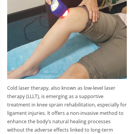
Cold laser therapy, also known as low-level laser
therapy (LLLT), is emerging as a supportive
treatment in knee sprain rehabilitation, especially for
ligament injuries. It offers a non-invasive method to
enhance the body’s natural healing processes
without the adverse effects linked to long-term