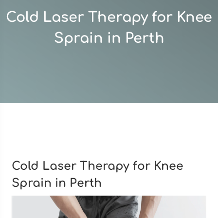
Cold Laser Therapy for Knee
Sprain in Perth
Cold Laser Therapy for Knee
Sprain in Perth