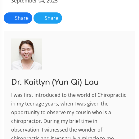
September 04, 2025
Share
Share
Dr. Kaitlyn (Yun Qi) Lau
I was first introduced to the world of Chiropractic
in my teenage years, when I was given the
opportunity to observe my cousin who is a
chiropractor. During my brief time in
observation, I witnessed the wonder of
chiropractic and it was truly a miracle to me,