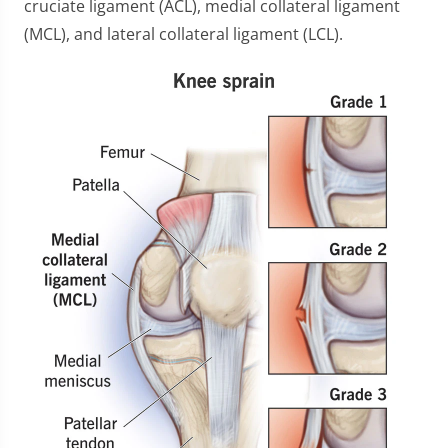
cruciate ligament (ACL), medial collateral ligament
(MCL), and lateral collateral ligament (LCL).