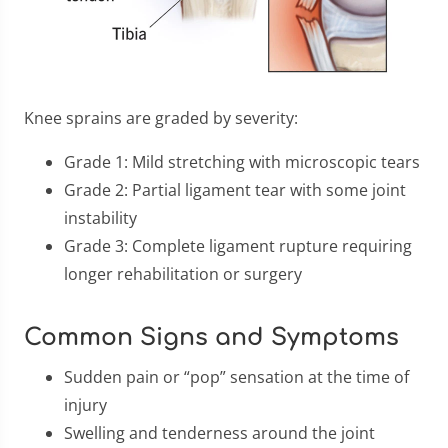
Knee sprains are graded by severity:
Grade 1: Mild stretching with microscopic tears
Grade 2: Partial ligament tear with some joint
instability
Grade 3: Complete ligament rupture requiring
longer rehabilitation or surgery
Common Signs and Symptoms
Sudden pain or “pop” sensation at the time of
injury
Swelling and tenderness around the joint