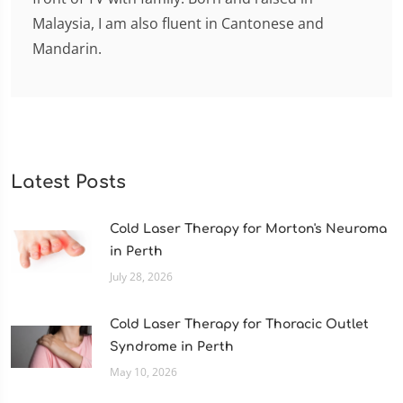
Malaysia, I am also fluent in Cantonese and
Mandarin.
Latest Posts
Cold Laser Therapy for Morton's Neuroma
in Perth
July 28, 2026
Cold Laser Therapy for Thoracic Outlet
Syndrome in Perth
May 10, 2026