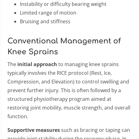
Instability or difficulty bearing weight
Limited range of motion
Bruising and stiffness
Conventional Management of
Knee Sprains
The
initial approach
to managing knee sprains
typically involves the RICE protocol (Rest, Ice,
Compression, and Elevation) to control swelling and
prevent further injury. This is often followed by a
structured physiotherapy program aimed at
restoring joint mobility, muscle strength, and overall
function.
Supportive measures
such as bracing or taping can
provide joint stability during the recovery phase. In