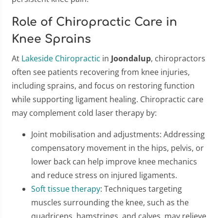
Role of Chiropractic Care in
Knee Sprains
At
Lakeside Chiropractic
in
Joondalup
, chiropractors
often see patients recovering from knee injuries,
including sprains, and focus on restoring function
while supporting ligament healing. Chiropractic care
may complement cold laser therapy by:
Joint mobilisation and adjustments: Addressing
compensatory movement in the hips, pelvis, or
lower back can help improve knee mechanics
and reduce stress on injured ligaments.
Soft tissue therapy
: Techniques targeting
muscles surrounding the knee, such as the
quadriceps, hamstrings, and calves, may relieve