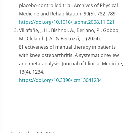
placebo-controlled trial. Archives of Physical
Medicine and Rehabilitation, 90(5), 782–789.
https://doi.org/10.1016/j.apmr.2008.11.021
Villafañe, J. H., Bishnoi, A., Berjano, P., Gobbo,
M., Cleland, J. A., & Bertozzi, L. (2024).
Effectiveness of manual therapy in patients
with knee osteoarthritis: A systematic review
and meta-analysis. Journal of Clinical Medicine,
13(4), 1234.
https://doi.org/10.3390/jcm13041234