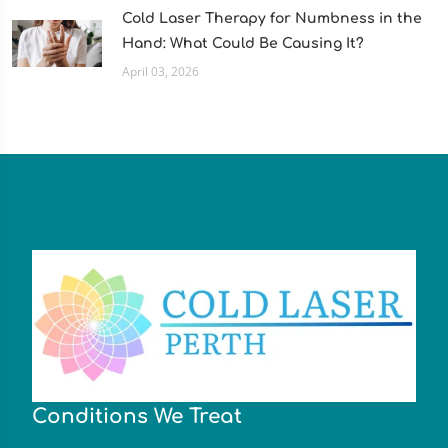
Cold Laser Therapy for Numbness in the
Hand: What Could Be Causing It?
April 03, 2026
Conditions We Treat