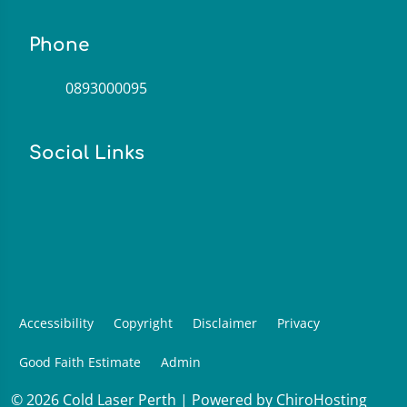
Phone
0893000095
Social Links
Accessibility
Copyright
Disclaimer
Privacy
Good Faith Estimate
Admin
© 2026 Cold Laser Perth | Powered by
ChiroHosting