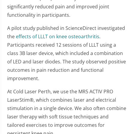
significantly reduced pain and improved joint
functionality in participants.
A pilot study published in ScienceDirect investigated
the
effects of LLLT on knee osteoarthritis
.
Participants received 12 sessions of LLLT using a
class 3B laser device, which included a combination
of LED and laser diodes. The study observed positive
outcomes in pain reduction and functional
improvement.
At Cold Laser Perth, we use the MR5 ACTIV PRO
LaserStim®, which combines laser and electrical
stimulation in a single device. We also often combine
laser therapy with soft tissue techniques and
tailored exercises to improve outcomes for
persistent knee pain.