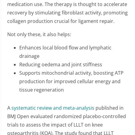
medication use. The therapy is thought to accelerate
recovery by stimulating fibroblast activity, promoting
collagen production crucial for ligament repair.
Not only these, it also helps:
Enhances local blood flow and lymphatic
drainage
Reducing oedema and joint stiffness
Supports mitochondrial activity, boosting ATP
production for improved cellular energy and
tissue regeneration
A
systematic review and meta-analysis
published in
BMJ Open evaluated randomized placebo-controlled
trials to assess the impact of LLLT on knee
osteoarthritis (KOA). The study found that LLLT