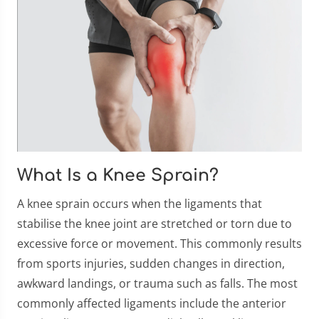
What Is a Knee Sprain?
A knee sprain occurs when the ligaments that
stabilise the knee joint are stretched or torn due to
excessive force or movement. This commonly results
from sports injuries, sudden changes in direction,
awkward landings, or trauma such as falls. The most
commonly affected ligaments include the anterior