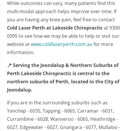
While outcomes can vary, many patients find this
multi-modal approach helps improve over time. If
you are having any knee pain, feel free to contact
Cold Laser Perth at Lakeside Chiropractic
at 9300
0095 to see how we may be able to help or visit our
website at
www.coldlaserperth.com.au
for more
information.
📍 Serving the Joondalup & Northern Suburbs of
Perth Lakeside Chiropractic is central to the
northern suburbs of Perth, located in the City of
Joondalup.
If you are in the surrounding suburbs such as
Yanchep - 6035, Tapping - 6065, Carramar - 6031,
Currambine - 6028, Wanneroo - 6065, Heathridge -
6027, Edgewater - 6027, Gnangara - 6077, Mullaloo -