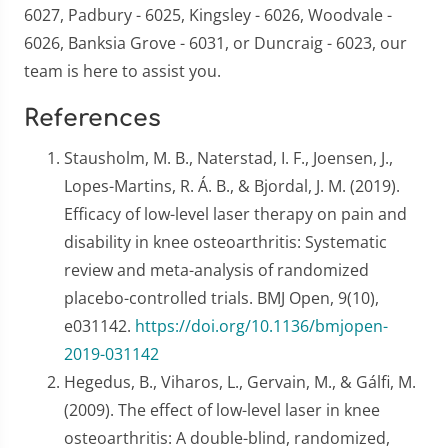
6027, Padbury - 6025, Kingsley - 6026, Woodvale -
6026, Banksia Grove - 6031, or Duncraig - 6023, our
team is here to assist you.
References
Stausholm, M. B., Naterstad, I. F., Joensen, J.,
Lopes-Martins, R. Á. B., & Bjordal, J. M. (2019).
Efficacy of low-level laser therapy on pain and
disability in knee osteoarthritis: Systematic
review and meta-analysis of randomized
placebo-controlled trials. BMJ Open, 9(10),
e031142.
https://doi.org/10.1136/bmjopen-
2019-031142
Hegedus, B., Viharos, L., Gervain, M., & Gálfi, M.
(2009). The effect of low-level laser in knee
osteoarthritis: A double-blind, randomized,