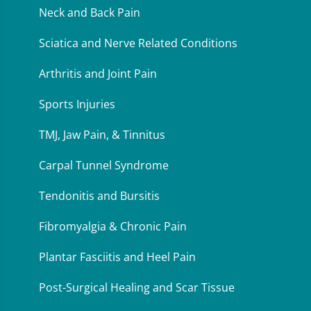
Neck and Back Pain
Sciatica and Nerve Related Conditions
Arthritis and Joint Pain
Sports Injuries
TMJ, Jaw Pain, & Tinnitus
Carpal Tunnel Syndrome
Tendonitis and Bursitis
Fibromyalgia & Chronic Pain
Plantar Fasciitis and Heel Pain
Post-Surgical Healing and Scar Tissue