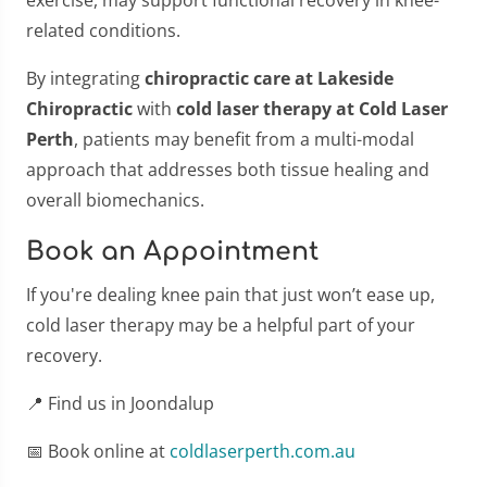
related conditions.
By integrating
chiropractic care at Lakeside
Chiropractic
with
cold laser therapy at Cold Laser
Perth
, patients may benefit from a multi-modal
approach that addresses both tissue healing and
overall biomechanics.
Book an Appointment
If you're dealing knee pain that just won’t ease up,
cold laser therapy may be a helpful part of your
recovery.
📍 Find us in Joondalup
📅 Book online at
coldlaserperth.com.au